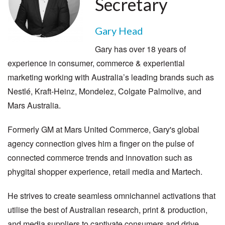
Secretary
Gary Head
Gary has over 18 years of
experience in consumer, commerce & experiential
marketing working with Australia’s leading brands such as
Nestlé, Kraft-Heinz, Mondelez, Colgate Palmolive, and
Mars Australia.
Formerly GM at Mars United Commerce, Gary's global
agency connection gives him a finger on the pulse of
connected commerce trends and innovation such as
phygital shopper experience, retail media and Martech.
He strives to create seamless omnichannel activations that
utilise the best of Australian research, print & production,
and media suppliers to captivate consumers and drive