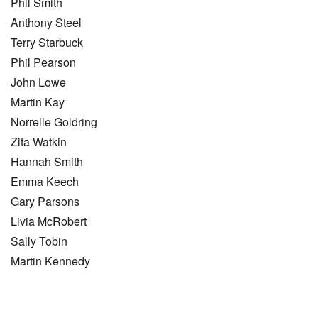
Phil Smith
Anthony Steel
Terry Starbuck
Phil Pearson
John Lowe
Martin Kay
Norrelle Goldring
Zita Watkin
Hannah Smith
Emma Keech
Gary Parsons
Livia McRobert
Sally Tobin
Martin Kennedy