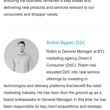
ensuring the business remained a step ahead and
delivering new products and services relevant to our
consumers and shopper needs.
Robin Appel, D2C
Robin is General Manager at BTL
marketing agency Direct 2
Consumer (D2C). Robin has
elevated D2C into new service
offerings by investing in
technologies and delivery platforms that benefit the retail
marketing industry. He has risen from the ground up as a
brand ambassador to General Manager. In this time, he has
been responsible for key client acquisitions and strategic