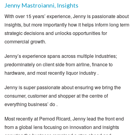
Jenny Mastroianni, Insights
With over 15 years’ experience, Jenny is passionate about
insights, but more importantly how it helps inform long term
strategic decisions and unlocks opportunities for
commercial growth.
Jenny’s experience spans across multiple industries;
predominately on client side from airline, finance to
hardware, and most recently liquor industry .
Jenny is super passionate about ensuring we bring the
consumer, customer and shopper at the centre of
everything business’ do .
Most recently at Pernod Ricard, Jenny lead the front end
from a global lens focusing on innovation and insights