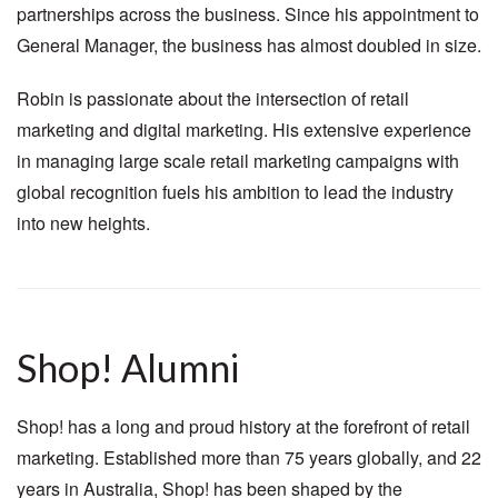
partnerships across the business. Since his appointment to
General Manager, the business has almost doubled in size.
Robin is passionate about the intersection of retail
marketing and digital marketing. His extensive experience
in managing large scale retail marketing campaigns with
global recognition fuels his ambition to lead the industry
into new heights.
Shop! Alumni
Shop! has a long and proud history at the forefront of retail
marketing. Established more than 75 years globally, and 22
years in Australia, Shop! has been shaped by the