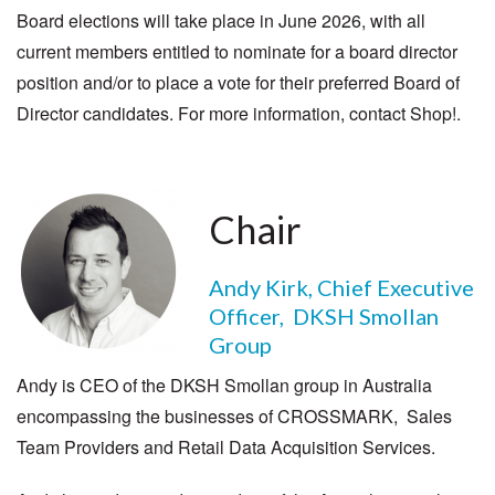
Board elections will take place in June 2026, with all
current members entitled to nominate for a board director
position and/or to place a vote for their preferred Board of
Director candidates. For more information, contact Shop!.
Chair
Andy Kirk, Chief Executive
Officer, DKSH Smollan
Group
Andy is CEO of the DKSH Smollan group in Australia
encompassing the businesses of CROSSMARK, Sales
Team Providers and Retail Data Acquisition Services.