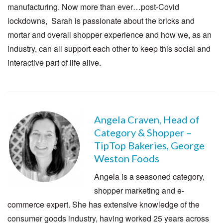
manufacturing. Now more than ever…post-Covid
lockdowns, Sarah is passionate about the bricks and
mortar and overall shopper experience and how we, as an
industry, can all support each other to keep this social and
interactive part of life alive.
Angela Craven, Head of
Category & Shopper –
TipTop Bakeries, George
Weston Foods
Angela is a seasoned category,
shopper marketing and e-
commerce expert. She has extensive knowledge of the
consumer goods industry, having worked 25 years across