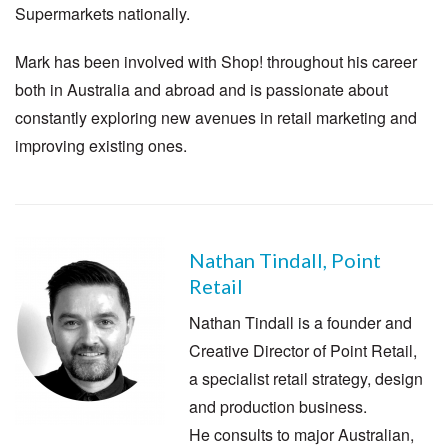
Supermarkets nationally.
Mark has been involved with Shop! throughout his career
both in Australia and abroad and is passionate about
constantly exploring new avenues in retail marketing and
improving existing ones.
Nathan Tindall, Point
Retail
Nathan Tindall is a founder and
Creative Director of Point Retail,
a specialist retail strategy, design
and production business.
He consults to major Australian,