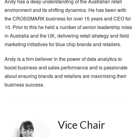
Andy has a deep understanding of the Australian retail
environment and its shifting dynamics. He has been with
the CROSSMARK business for over 15 years and CEO for
10. Prior to this he held a number of senior leadership roles
in Australia and the UK, delivering retail strategy and field
marketing initiatives for blue chip brands and retailers.
Andy is a firm believer in the power of data analytics to
boost business and sales performance and is passionate
about ensuring brands and retailers are maximising their
business success.
Vice Chair