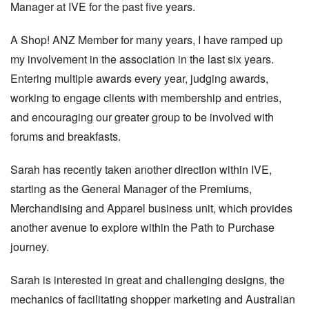
Manager at IVE for the past five years.
A Shop! ANZ Member for many years, I have ramped up
my involvement in the association in the last six years.
Entering multiple awards every year, judging awards,
working to engage clients with membership and entries,
and encouraging our greater group to be involved with
forums and breakfasts.
Sarah has recently taken another direction within IVE,
starting as the General Manager of the Premiums,
Merchandising and Apparel business unit, which provides
another avenue to explore within the Path to Purchase
journey.
Sarah is interested in great and challenging designs, the
mechanics of facilitating shopper marketing and Australian