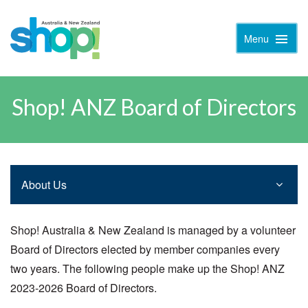
Menu
Toggle
Naviga
Shop! ANZ Board of Directors
About Us
Shop! Australia & New Zealand is managed by a volunteer
Board of Directors elected by member companies every
two years. The following people make up the Shop! ANZ
2023-2026 Board of Directors.