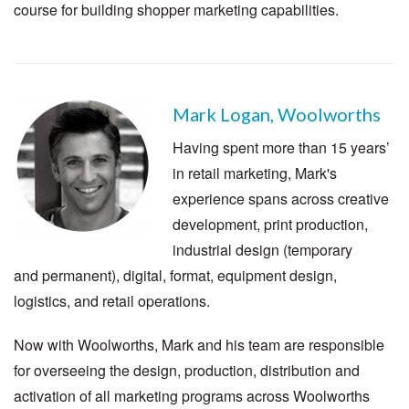
course for building shopper marketing capabilities.
Mark Logan, Woolworths
Having spent more than 15 years’
in retail marketing, Mark's
experience spans across creative
development, print production,
industrial design (temporary
and permanent), digital, format, equipment design,
logistics, and retail operations.
Now with Woolworths, Mark and his team are responsible
for overseeing the design, production, distribution and
activation of all marketing programs across Woolworths