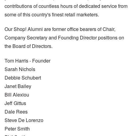
contributions of countless hours of dedicated service from
some of this country's finest retail marketers.
Our Shop! Alumni are former office bearers of Chair,
Company Secretary and Founding Director positions on
the Board of Directors.
Tom Harris - Founder
Sarah Nichols
Debbie Schubert
Janet Bailey
Bill Alexiou
Jeff Gittus
Dale Rees
Steve De Lorenzo
Peter Smith