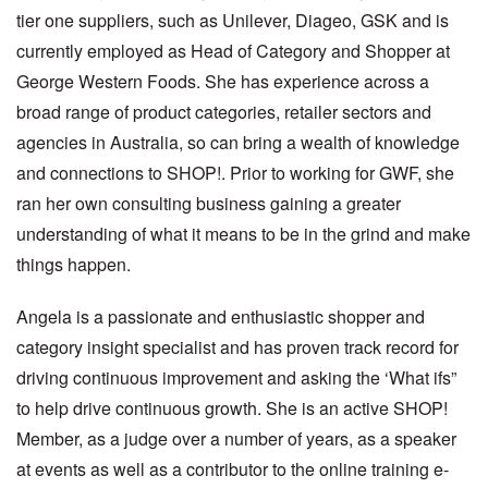
tier one suppliers, such as Unilever, Diageo, GSK and is
currently employed as Head of Category and Shopper at
George Western Foods. She has experience across a
broad range of product categories, retailer sectors and
agencies in Australia, so can bring a wealth of knowledge
and connections to SHOP!. Prior to working for GWF, she
ran her own consulting business gaining a greater
understanding of what it means to be in the grind and make
things happen.
Angela is a passionate and enthusiastic shopper and
category insight specialist and has proven track record for
driving continuous improvement and asking the ‘What ifs”
to help drive continuous growth. She is an active SHOP!
Member, as a judge over a number of years, as a speaker
at events as well as a contributor to the online training e-