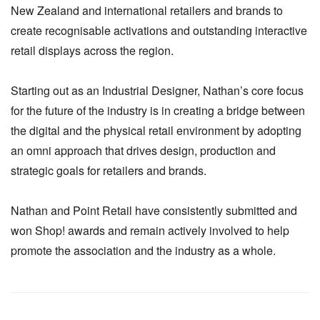
New Zealand and international retailers and brands to
create recognisable activations and outstanding interactive
retail displays across the region.
Starting out as an Industrial Designer, Nathan’s core focus
for the future of the industry is in creating a bridge between
the digital and the physical retail environment by adopting
an omni approach that drives design, production and
strategic goals for retailers and brands.
Nathan and Point Retail have consistently submitted and
won Shop! awards and remain actively involved to help
promote the association and the industry as a whole.