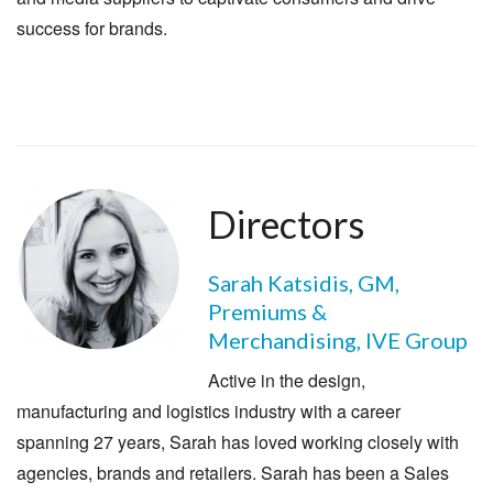
success for brands.
Directors
Sarah Katsidis, GM,
Premiums &
Merchandising, IVE Group
Active in the design,
manufacturing and logistics industry with a career
spanning 27 years, Sarah has loved working closely with
agencies, brands and retailers. Sarah has been a Sales