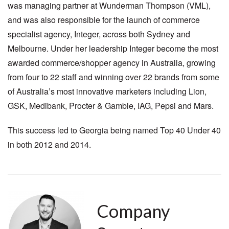
was managing partner at Wunderman Thompson (VML),
and was also responsible for the launch of commerce
specialist agency, Integer, across both Sydney and
Melbourne. Under her leadership Integer become the most
awarded commerce/shopper agency in Australia, growing
from four to 22 staff and winning over 22 brands from some
of Australia’s most innovative marketers including Lion,
GSK, Medibank, Procter & Gamble, IAG, Pepsi and Mars.
This success led to Georgia being named Top 40 Under 40
in both 2012 and 2014.
Company