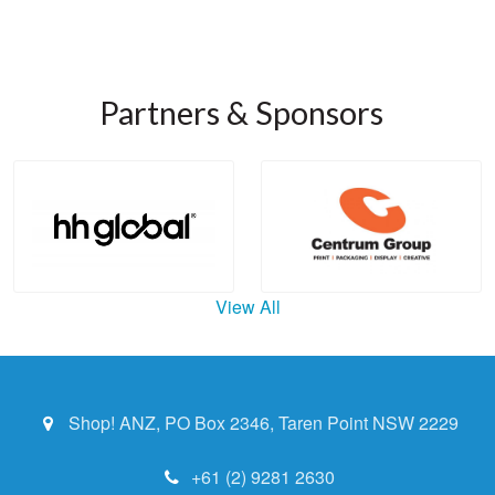
Partners & Sponsors
View All
Shop! ANZ, PO Box 2346, Taren Point NSW 2229
+61 (2) 9281 2630