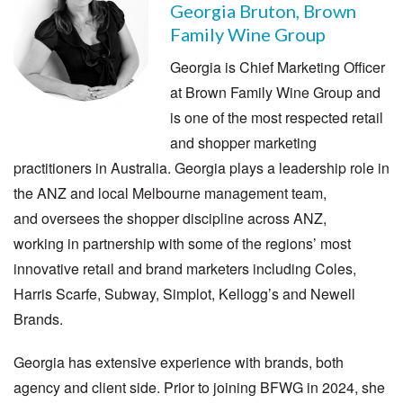
Georgia Bruton, Brown
Family Wine Group
Georgia is Chief Marketing Officer
at Brown Family Wine Group and
is one of the most respected retail
and shopper marketing
practitioners in Australia. Georgia plays a leadership role in
the ANZ and local Melbourne management team,
and oversees the shopper discipline across ANZ,
working in partnership with some of the regions’ most
innovative retail and brand marketers including Coles,
Harris Scarfe, Subway, Simplot, Kellogg’s and Newell
Brands.
Georgia has extensive experience with brands, both
agency and client side. Prior to joining BFWG in 2024, she