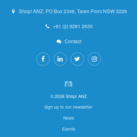
Shop! ANZ, PO Box 2346, Taren Point NSW 2229
+61 (2) 9281 2630
Contact
© 2026 Shop! ANZ
Sign up to our newsletter
News
Events