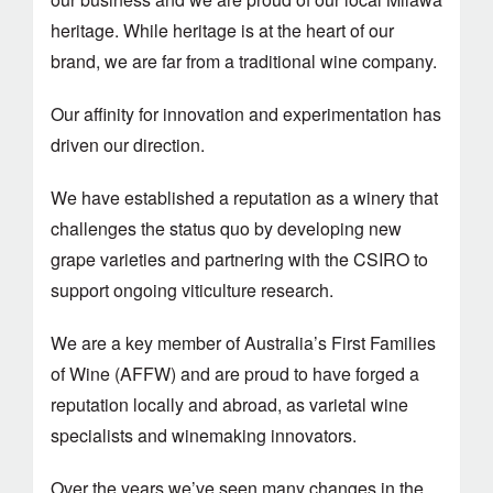
heritage. While heritage is at the heart of our
brand, we are far from a traditional wine company.
Our affinity for innovation and experimentation has
driven our direction.
We have established a reputation as a winery that
challenges the status quo by developing new
grape varieties and partnering with the CSIRO to
support ongoing viticulture research.
We are a key member of Australia’s First Families
of Wine (AFFW) and are proud to have forged a
reputation locally and abroad, as varietal wine
specialists and winemaking innovators.
Over the years we’ve seen many changes in the