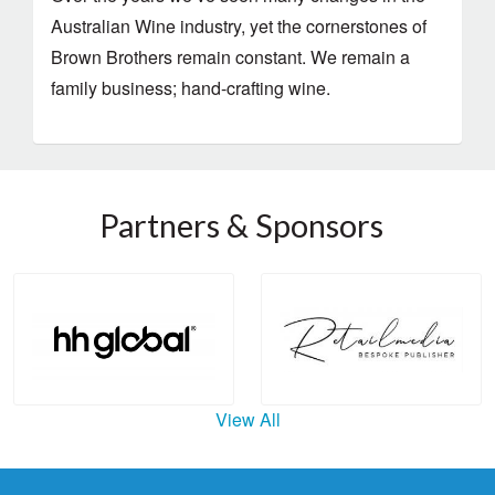
Australian Wine industry, yet the cornerstones of
Brown Brothers remain constant. We remain a
family business; hand-crafting wine.
Partners & Sponsors
View All