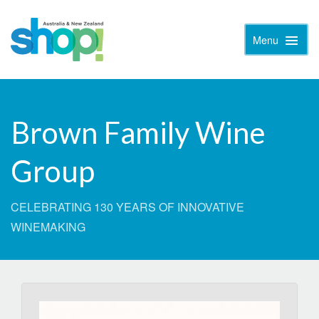
Menu
Toggle
Naviga
Brown Family Wine
Group
CELEBRATING 130 YEARS OF INNOVATIVE
WINEMAKING