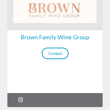
Brown Family Wine Group
Contact