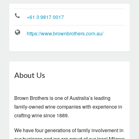
+61 3 9817 0017
https://www.brownbrothers.com.au/
About Us
Brown Brothers is one of Australia’s leading
family-owned wine companies with experience in
crafting wine since 1889.
We have four generations of family involvement in
our business and we are proud of our local Milawa