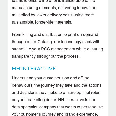
teams to ensure the brief is transferable to the
manufacturing elements, delivering innovation
multiplied by lower delivery costs using more
sustainable, longer-life materials.
From kitting and distribution to print-on-demand
through our e-Catalog, our technology stack will
streamline your POS management while ensuring
transparency throughout the process.
HH INTERACTIVE
Understand your customer’s on and offline
behaviours, the journey they take and the actions
and decisions they make to ensure optimal return
on your marketing dollar. HH Interactive is our
data specialist company that works to personalise
your customer’s journey and brand experience,