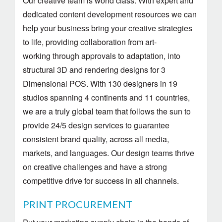
Our creative team is world class. With expert and
dedicated content development resources we can
help your business bring your creative strategies
to life, providing collaboration from art-
working through approvals to adaptation, into
structural 3D and rendering designs for 3
Dimensional POS. With 130 designers in 19
studios spanning 4 continents and 11 countries,
we are a truly global team that follows the sun to
provide 24/5 design services to guarantee
consistent brand quality, across all media,
markets, and languages. Our design teams thrive
on creative challenges and have a strong
competitive drive for success in all channels.
PRINT PROCUREMENT