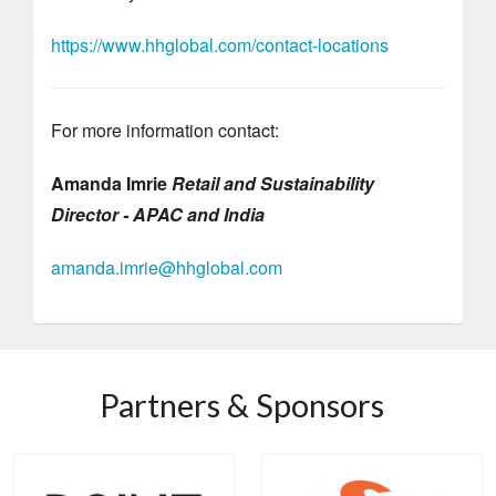
https://www.hhglobal.com/contact-locations
For more information contact:
Amanda Imrie
Retail and Sustainability
Director - APAC and India
amanda.imrie@hhglobal.com
Partners & Sponsors