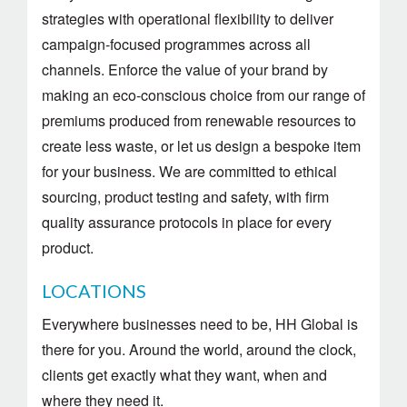
strategies with operational flexibility to deliver
campaign-focused programmes across all
channels. Enforce the value of your brand by
making an eco-conscious choice from our range of
premiums produced from renewable resources to
create less waste, or let us design a bespoke item
for your business. We are committed to ethical
sourcing, product testing and safety, with firm
quality assurance protocols in place for every
product.
LOCATIONS
Everywhere businesses need to be, HH Global is
there for you. Around the world, around the clock,
clients get exactly what they want, when and
where they need it.