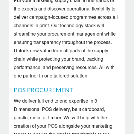
Put your marketing supply chain in the hands of
the experts and discover operational flexibility to
deliver campaign-focused programmes across all
channels in print. Our technology stack will
streamline your procurement management while
ensuring transparency throughout the process.
Unlock new value from all parts of the supply
chain while protecting your brand, tracking
performance, and preserving resources. All with
one partner in one tailored solution.
POS PROCUREMENT
We deliver full end to end expertise in 3
Dimensional POS delivery, be it cardboard,
plastic, metal or timber. We will help with the
creation of your POS alongside your marketing