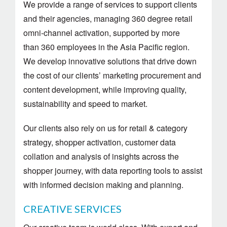
We provide a range of services to support clients
and their agencies, managing 360 degree retail
omni-channel activation, supported by more
than 360 employees in the Asia Pacific region.
We develop innovative solutions that drive down
the cost of our clients’ marketing procurement and
content development, while improving quality,
sustainability and speed to market.
Our clients also rely on us for retail & category
strategy, shopper activation, customer data
collation and analysis of insights across the
shopper journey, with data reporting tools to assist
with informed decision making and planning.
CREATIVE SERVICES