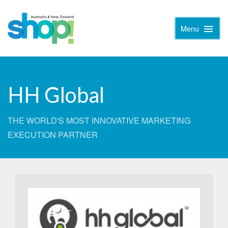
Menu
Toggle
Naviga
HH Global
THE WORLD'S MOST INNOVATIVE MARKETING
EXECUTION PARTNER