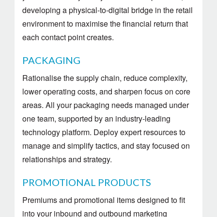
developing a physical-to-digital bridge in the retail
environment to maximise the financial return that
each contact point creates.
PACKAGING
Rationalise the supply chain, reduce complexity,
lower operating costs, and sharpen focus on core
areas. All your packaging needs managed under
one team, supported by an industry-leading
technology platform. Deploy expert resources to
manage and simplify tactics, and stay focused on
relationships and strategy.
PROMOTIONAL PRODUCTS
Premiums and promotional items designed to fit
into your inbound and outbound marketing