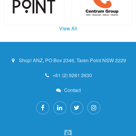
View All
Shop! ANZ, PO Box 2346, Taren Point NSW 2229
+61 (2) 9281 2630
Contact