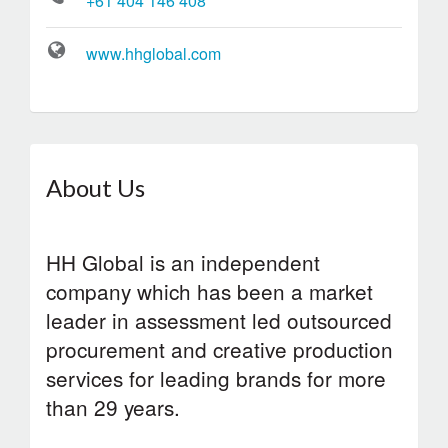
+61 404 146 408
www.hhglobal.com
About Us
HH Global is an independent
company which has been a market
leader in assessment led outsourced
procurement and creative production
services for leading brands for more
than 29 years.