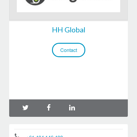
HH Global
Contact