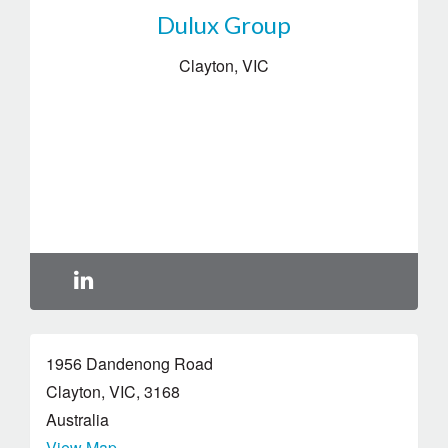
Dulux Group
Clayton
,
VIC
1956 Dandenong Road
Clayton
,
VIC
,
3168
Australia
View Map