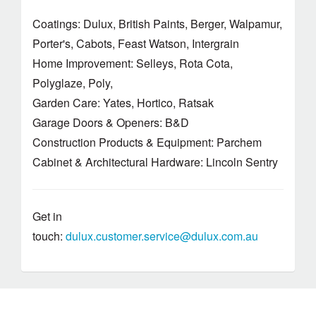
Coatings: Dulux, British Paints, Berger, Walpamur,
Porter's, Cabots, Feast Watson, Intergrain
Home Improvement: Selleys, Rota Cota,
Polyglaze, Poly,
Garden Care: Yates, Hortico, Ratsak
Garage Doors & Openers: B&D
Construction Products & Equipment: Parchem
Cabinet & Architectural Hardware: Lincoln Sentry
Get in
touch:
dulux.customer.service@dulux.com.au