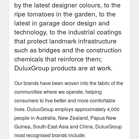
by the latest designer colours, to the
ripe tomatoes in the garden, to the
latest in garage door design and
technology, to the industrial coatings
that protect landmark infrastructure
such as bridges and the construction
chemicals that reinforce them;
DuluxGroup products are at work.
Our brands have been woven into the fabric of the
communities where we operate, helping
consumers to live better and more comfortable
lives. DuluxGroup employs approximately 4,000
people in Australia, New Zealand, Papua New
Guinea, South-East Asia and China. DuluxGroup
most recognised brands include: