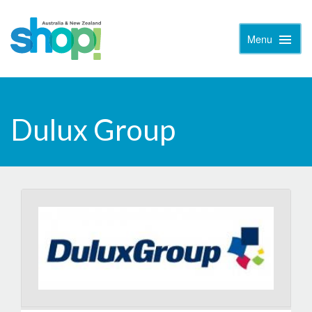
Menu
Toggle
Naviga
Dulux Group