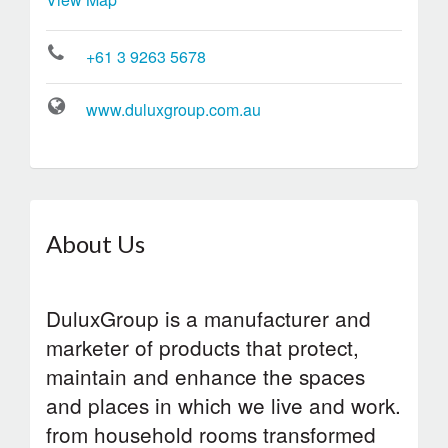
+61 3 9263 5678
www.duluxgroup.com.au
About Us
DuluxGroup is a manufacturer and
marketer of products that protect,
maintain and enhance the spaces
and places in which we live and work.
from household rooms transformed