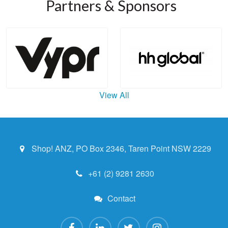
Partners & Sponsors
View All
Shop! ANZ, PO Box 2346, Taren Point NSW 2229
+61 (2) 9281 2630
Contact