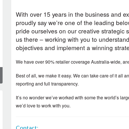
With over 15 years in the business and ex
proudly say we’re one of the leading bel
pride ourselves on our creative strategic 
us there – working with you to understan
objectives and implement a winning strat
We have over 90% retailer coverage Australia-wide, a
Best of all, we make it easy. We can take care of it all
reporting and full transparency.
It’s no wonder we’ve worked with some the world’s la
we’d love to work with you.
Contact: