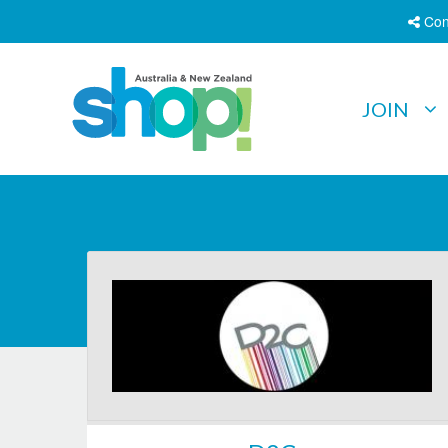
Con
JOIN