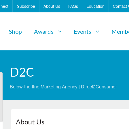
nect
Subscribe
About Us
FAQs
Education
Contact 
Shop
Awards
Events
Membe
D2C
Below-the-line Marketing Agency | Direct2Consumer
About Us