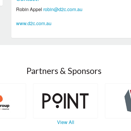
Robin Appel
robin@d2c.com.au
www.d2c.com.au
Partners & Sponsors
View All