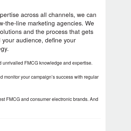
pertise across all channels, we can
ow-the-line marketing agencies. We
solutions and the process that gets
d your audience, define your
egy.
nd unrivalled FMCG knowledge and expertise.
 and monitor your campaign’s success with regular
rgest FMCG and consumer electronic brands. And