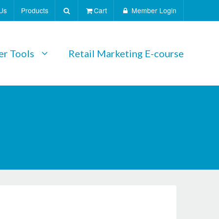
Us
Products
Cart
Member Login
r Tools
Retail Marketing E-course