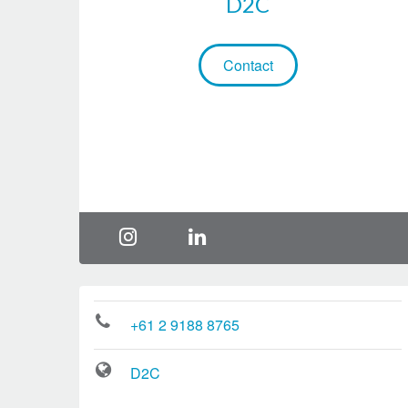
D2C
Contact
+61 2 9188 8765
D2C